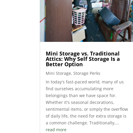
Mini Storage vs. Traditional
Attics: Why Self Storage Is a
Better Option
Mini Storage
,
Storage Perks
In today's fast-paced world, many of us
find ourselves accumulating more
belongings than we have space for.
Whether it's seasonal decorations,
sentimental items, or simply the overflow
of daily life, the need for extra storage is
a common challenge. Traditionally,...
read more