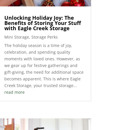
Unlocking Holiday Joy: The
Benefits of Storing Your Stuff
with Eagle Creek Storage
Mini Storage
,
Storage Perks
The holiday season is a time of joy,
celebration, and spending quality
moments with loved ones. However, as
we gear up for festive gatherings and
gift-giving, the need for additional space
becomes apparent. This is where Eagle
Creek Storage, your trusted storage...
read more