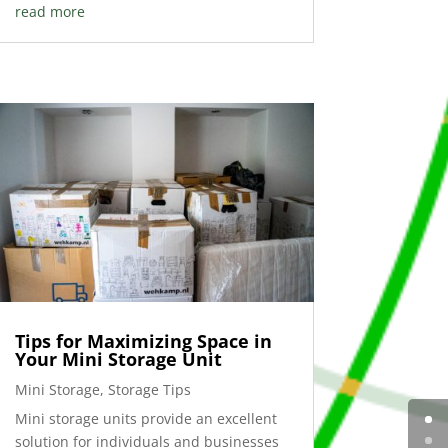
read more
Tips for Maximizing Space in
Your Mini Storage Unit
Mini Storage
,
Storage Tips
Mini storage units provide an excellent
solution for individuals and businesses