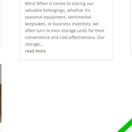
Mind When it comes to storing our
valuable belongings, whether it's
seasonal equipment, sentimental
keepsakes, or business inventory, we
often turn to mini storage units for their
convenience and cost-effectiveness. Our
storage...
read more