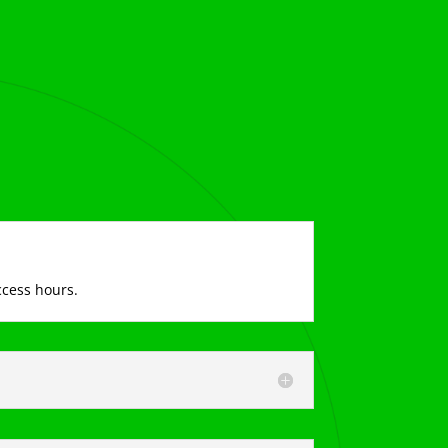
ccess hours.