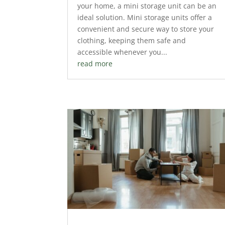
your home, a mini storage unit can be an
ideal solution. Mini storage units offer a
convenient and secure way to store your
clothing, keeping them safe and
accessible whenever you...
read more