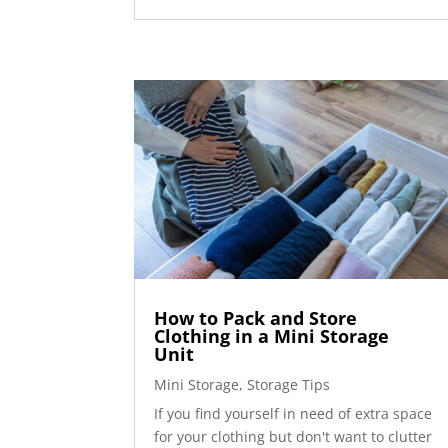
How to Pack and Store
Clothing in a Mini Storage
Unit
Mini Storage
,
Storage Tips
If you find yourself in need of extra space
for your clothing but don't want to clutter