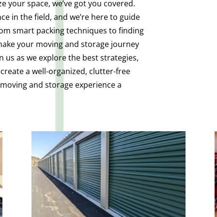
ize your space, we’ve got you covered.
e in the field, and we’re here to guide
rom smart packing techniques to finding
 make your moving and storage journey
n us as we explore the best strategies,
create a well-organized, clutter-free
r moving and storage experience a