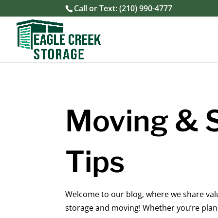
Call or Text:
(210) 990-4777
Moving & 
Tips
Welcome to our blog, where we share valua
storage and moving! Whether you’re plann