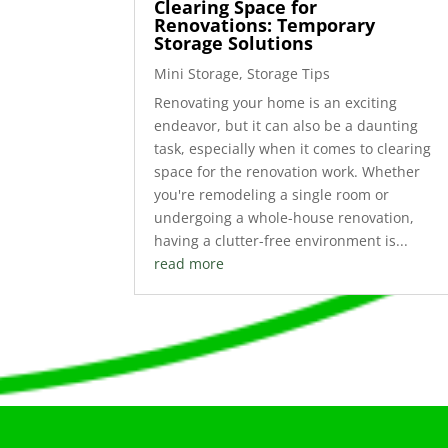
Clearing Space for
Renovations: Temporary
Storage Solutions
Mini Storage
,
Storage Tips
Renovating your home is an exciting
endeavor, but it can also be a daunting
task, especially when it comes to clearing
space for the renovation work. Whether
you're remodeling a single room or
undergoing a whole-house renovation,
having a clutter-free environment is...
read more