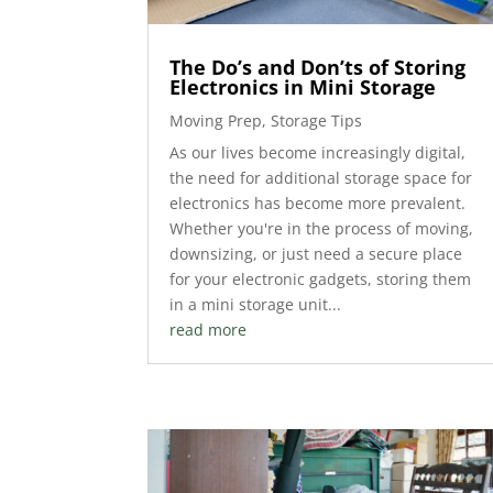
The Do’s and Don’ts of Storing
Electronics in Mini Storage
Moving Prep
,
Storage Tips
As our lives become increasingly digital,
the need for additional storage space for
electronics has become more prevalent.
Whether you're in the process of moving,
downsizing, or just need a secure place
for your electronic gadgets, storing them
in a mini storage unit...
read more