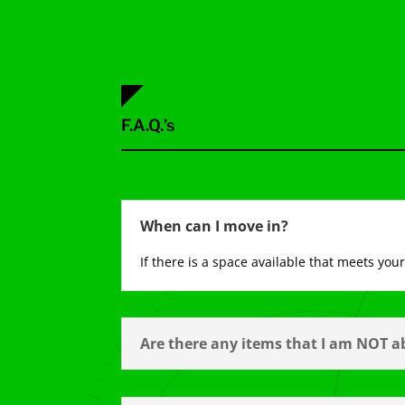
F.A.Q.’s
When can I move in?
If there is a space available that meets yo
Are there any items that I am NOT ab