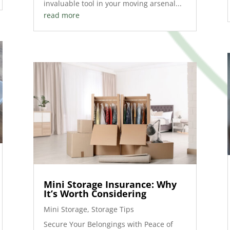
invaluable tool in your moving arsenal...
read more
Mini Storage Insurance: Why
It’s Worth Considering
Mini Storage
,
Storage Tips
Secure Your Belongings with Peace of