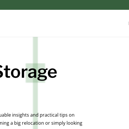
Storage
ble insights and practical tips on
ing a big relocation or simply looking