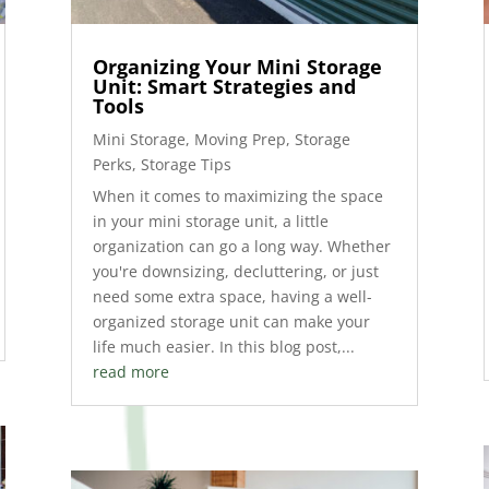
Organizing Your Mini Storage
Unit: Smart Strategies and
Tools
Mini Storage
,
Moving Prep
,
Storage
Perks
,
Storage Tips
When it comes to maximizing the space
in your mini storage unit, a little
organization can go a long way. Whether
you're downsizing, decluttering, or just
need some extra space, having a well-
organized storage unit can make your
life much easier. In this blog post,...
read more