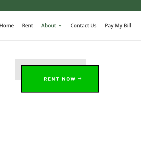
Home
Rent
About
Contact Us
Pay My Bill
RENT NOW