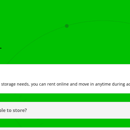
ur storage needs, you can rent online and move in anytime during a
le to store?