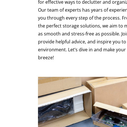
for effective ways to declutter and organ
Our team of experts has years of experienc
you through every step of the process. F
the perfect storage solutions, we aim to
as smooth and stress-free as possible. Joi
provide helpful advice, and inspire you to 
environment. Let’s dive in and make you
breeze!