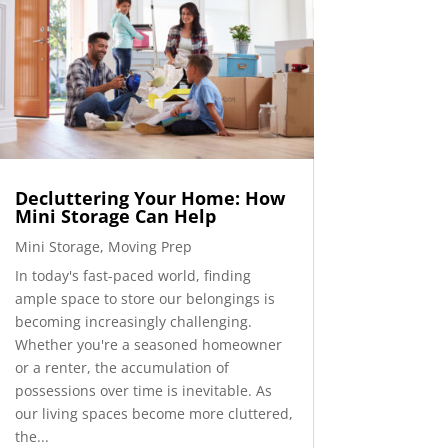
Decluttering Your Home: How
Mini Storage Can Help
Mini Storage
,
Moving Prep
In today's fast-paced world, finding
ample space to store our belongings is
becoming increasingly challenging.
Whether you're a seasoned homeowner
or a renter, the accumulation of
possessions over time is inevitable. As
our living spaces become more cluttered,
the...