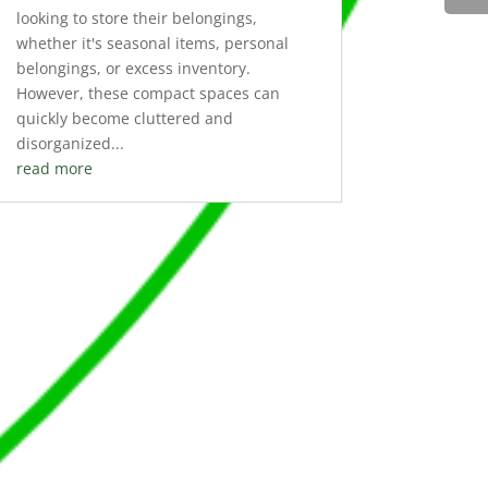
looking to store their belongings,
whether it's seasonal items, personal
belongings, or excess inventory.
However, these compact spaces can
quickly become cluttered and
disorganized...
read more