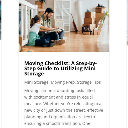
Moving Checklist: A Step-by-
Step Guide to Utilizing Mini
Storage
Mini Storage
,
Moving Prep
,
Storage Tips
Moving can be a daunting task, filled
with excitement and stress in equal
measure. Whether you're relocating to a
new city or just down the street, effective
planning and organization are key to
ensuring a smooth transition. One